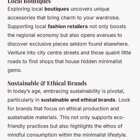
Local Boutiques
Exploring local
boutiques
uncovers unique
accessories that bring charm to your wardrobe.
Supporting local
fashion retailers
not only boosts
the regional economy but also opens avenues to
discover exclusive pieces seldom found elsewhere.
Venture into city centre streets and those quaint little
roads to find shops that house hidden minimalist
gems.
Sustainable & Ethical Brands
In today’s age, embracing sustainability is pivotal,
particularly in
sustainable and ethical brands
. Look
for brands that focus on ethical production and
sustainable materials. This not only supports eco-
friendly practices but also highlights the ethos of
mindful consumption within the minimalist lifestyle.