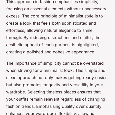
This approach in fashion emphasises simplicity,
focusing on essential elements without unnecessary
excess. The core principle of minimalist style is to
create a look that feels both sophisticated and
effortless, allowing natural elegance to shine
through. By reducing distractions and clutter, the
aesthetic appeal of each garment is highlighted,
creating a polished and cohesive appearance.
The importance of simplicity cannot be overstated
when striving for a minimalist look. This simple and
clean approach not only makes getting ready easier
but also promotes longevity and versatility in your
wardrobe. Selecting timeless pieces ensures that
your outfits remain relevant regardless of changing
fashion trends. Emphasising quality over quantity
enhances your wardrobe’s flexibility, allowing