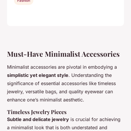
Fashion
Must-Have Minimalist Accessories
Minimalist accessories are pivotal in embodying a
simplistic yet elegant style
. Understanding the
significance of essential accessories like timeless
jewelry, versatile bags, and quality eyewear can
enhance one’s minimalist aesthetic.
Timeless Jewelry Pieces
Subtle and delicate jewelry
is crucial for achieving
a minimalist look that is both understated and