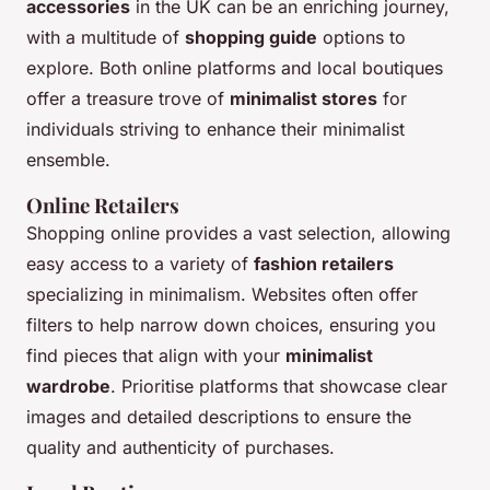
accessories
in the UK can be an enriching journey,
with a multitude of
shopping guide
options to
explore. Both online platforms and local boutiques
offer a treasure trove of
minimalist stores
for
individuals striving to enhance their minimalist
ensemble.
Online Retailers
Shopping online provides a vast selection, allowing
easy access to a variety of
fashion retailers
specializing in minimalism. Websites often offer
filters to help narrow down choices, ensuring you
find pieces that align with your
minimalist
wardrobe
. Prioritise platforms that showcase clear
images and detailed descriptions to ensure the
quality and authenticity of purchases.