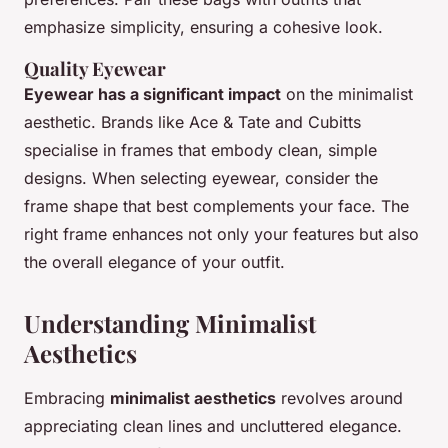
emphasize simplicity, ensuring a cohesive look.
Quality Eyewear
Eyewear has a significant impact
on the minimalist
aesthetic. Brands like Ace & Tate and Cubitts
specialise in frames that embody clean, simple
designs. When selecting eyewear, consider the
frame shape that best complements your face. The
right frame enhances not only your features but also
the overall elegance of your outfit.
Understanding Minimalist
Aesthetics
Embracing
minimalist aesthetics
revolves around
appreciating clean lines and uncluttered elegance.