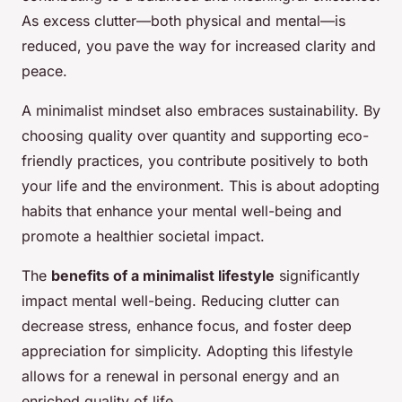
As excess clutter—both physical and mental—is
reduced, you pave the way for increased clarity and
peace.
A minimalist mindset also embraces sustainability. By
choosing quality over quantity and supporting eco-
friendly practices, you contribute positively to both
your life and the environment. This is about adopting
habits that enhance your mental well-being and
promote a healthier societal impact.
The
benefits of a minimalist lifestyle
significantly
impact mental well-being. Reducing clutter can
decrease stress, enhance focus, and foster deep
appreciation for simplicity. Adopting this lifestyle
allows for a renewal in personal energy and an
enriched quality of life.