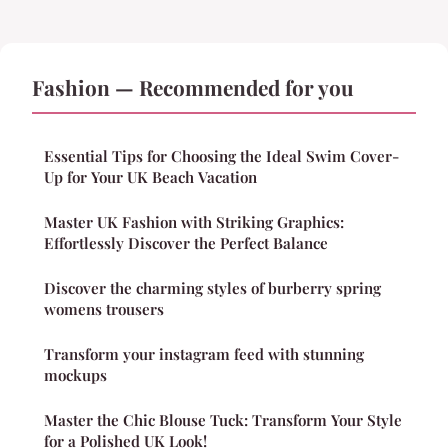
Fashion — Recommended for you
Essential Tips for Choosing the Ideal Swim Cover-
Up for Your UK Beach Vacation
Master UK Fashion with Striking Graphics:
Effortlessly Discover the Perfect Balance
Discover the charming styles of burberry spring
womens trousers
Transform your instagram feed with stunning
mockups
Master the Chic Blouse Tuck: Transform Your Style
for a Polished UK Look!