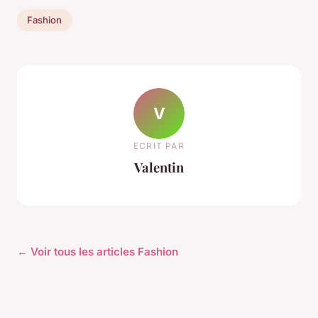
Fashion
V
ECRIT PAR
Valentin
← Voir tous les articles Fashion