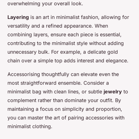
overwhelming your overall look.
Layering
is an art in minimalist fashion, allowing for
versatility and a refined appearance. When
combining layers, ensure each piece is essential,
contributing to the minimalist style without adding
unnecessary bulk. For example, a delicate gold
chain over a simple top adds interest and elegance.
Accessorising thoughtfully can elevate even the
most straightforward ensemble. Consider a
minimalist bag with clean lines, or subtle
jewelry
to
complement rather than dominate your outfit. By
maintaining a focus on simplicity and proportion,
you can master the art of pairing accessories with
minimalist clothing.