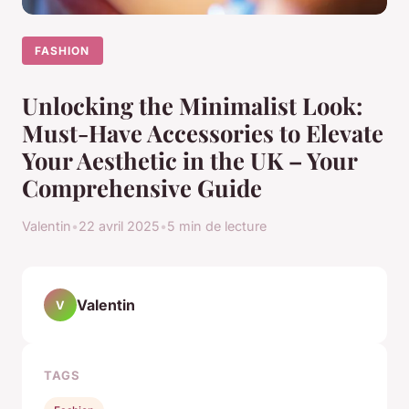
FASHION
Unlocking the Minimalist Look:
Must-Have Accessories to Elevate
Your Aesthetic in the UK – Your
Comprehensive Guide
Valentin
•
22 avril 2025
•
5 min de lecture
Valentin
V
TAGS