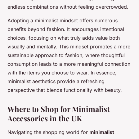
endless combinations without feeling overcrowded.
Adopting a minimalist mindset offers numerous
benefits beyond fashion. It encourages intentional
choices, focusing on what truly adds value both
visually and mentally. This mindset promotes a more
sustainable approach to fashion, where thoughtful
consumption leads to a more meaningful connection
with the items you choose to wear. In essence,
minimalist aesthetics provide a refreshing
perspective that blends functionality with beauty.
Where to Shop for Minimalist
Accessories in the UK
Navigating the shopping world for
minimalist