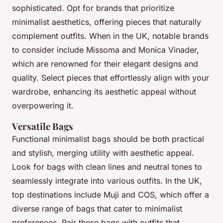
sophisticated. Opt for brands that prioritize
minimalist aesthetics, offering pieces that naturally
complement outfits. When in the UK, notable brands
to consider include Missoma and Monica Vinader,
which are renowned for their elegant designs and
quality. Select pieces that effortlessly align with your
wardrobe, enhancing its aesthetic appeal without
overpowering it.
Versatile Bags
Functional minimalist bags should be both practical
and stylish, merging utility with aesthetic appeal.
Look for bags with clean lines and neutral tones to
seamlessly integrate into various outfits. In the UK,
top destinations include Muji and COS, which offer a
diverse range of bags that cater to minimalist
preferences. Pair these bags with outfits that