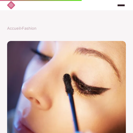
Accueil
›
Fashion