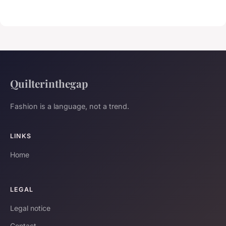
Quilterinthegap
Fashion is a language, not a trend.
LINKS
Home
LEGAL
Legal notice
Contact