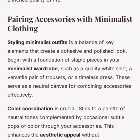
Pairing Accessories with Minimalist
Clothing
Styling minimalist outfits
is a balance of key
elements that create a cohesive and polished look.
Begin with a foundation of staple pieces in your
minimalist wardrobe
, such as a quality white shirt, a
versatile pair of trousers, or a timeless dress. These
serve as a neutral canvas for combining accessories
effectively.
Color coordination
is crucial. Stick to a palette of
neutral tones complemented by occasional subtle
pops of color through your accessories. This
enhances the
aesthetic appeal
without