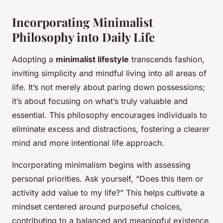
Incorporating Minimalist
Philosophy into Daily Life
Adopting a
minimalist lifestyle
transcends fashion,
inviting simplicity and mindful living into all areas of
life. It’s not merely about paring down possessions;
it’s about focusing on what’s truly valuable and
essential. This philosophy encourages individuals to
eliminate excess and distractions, fostering a clearer
mind and more intentional life approach.
Incorporating minimalism begins with assessing
personal priorities. Ask yourself, “Does this item or
activity add value to my life?” This helps cultivate a
mindset centered around purposeful choices,
contributing to a balanced and meaningful existence.