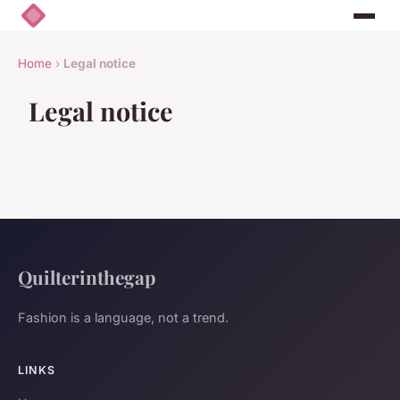
Home
›
Legal notice
Legal notice
Quilterinthegap
Fashion is a language, not a trend.
LINKS