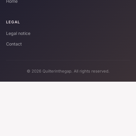
Home
LEGAL
Legal notice
Contact
© 2026 Quilterinthegap. All rights reserved.