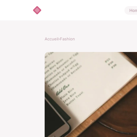
Ho
Accueil
›
Fashion