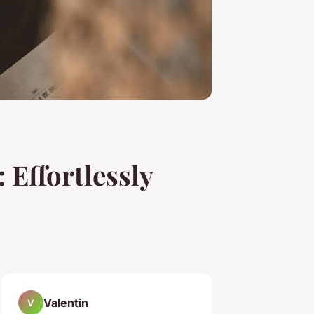
 Effortlessly
Valentin
V