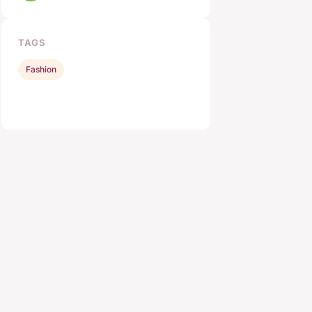
TAGS
Fashion