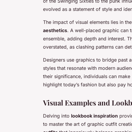
of the Swinging Sixties to the punk inf
evolved as a statement of style and iden
The impact of visual elements lies in t
aesthetics
. A well-placed graphic can 
ensemble, adding depth and interest. 
overstated, as clashing patterns can det
Designers use graphics to bridge past a
styles that resonate with modern audien
their significance, individuals can make
highlight today’s fashion but also pay ho
Visual Examples and Lookb
Delving into
lookbook inspiration
provid
to master the art of graphic outfit cre