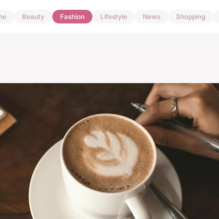
me
Beauty
Fashion
Lifestyle
News
Shopping