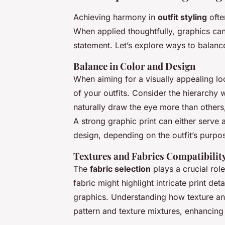
Achieving harmony in
outfit styling
ofte
When applied thoughtfully, graphics ca
statement. Let’s explore ways to balanc
Balance in Color and Design
When aiming for a visually appealing lo
of your outfits. Consider the hierarchy
naturally draw the eye more than others
A strong graphic print can either serve
design, depending on the outfit’s purpo
Textures and Fabrics Compatibilit
The
fabric selection
plays a crucial rol
fabric might highlight intricate print de
graphics. Understanding how texture and
pattern and texture mixtures, enhancing 