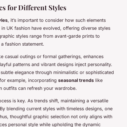
 for Different Styles
yles
, it’s important to consider how such elements
n UK fashion have evolved, offering diverse styles
graphic styles range from avant-garde prints to
 a fashion statement.
ike casual outings or formal gatherings, enhances
playful patterns and vibrant designs inject personality.
m subtle elegance through minimalistic or sophisticated
; for example, incorporating
seasonal trends
like
mn outfits can refresh your wardrobe.
cess is key. As trends shift, maintaining a versatile
 By blending current styles with timeless designs, one
us, thoughtful graphic selection not only aligns with
orces personal style while upholding the dynamic