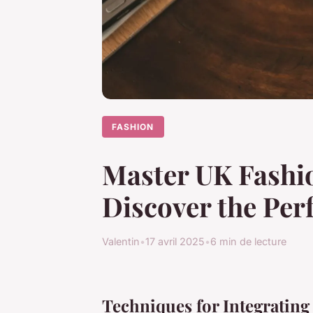
FASHION
Master UK Fashio
Discover the Per
Valentin
•
17 avril 2025
•
6 min de lecture
Techniques for Integrating