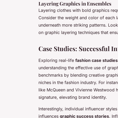
Layering Graphics in Ensembles
Layering clothes with bold graphics req
Consider the weight and color of each l
underneath more striking patterns. Look
on graphic layering techniques that en
Case Studies: Successful I
Exploring real-life
fashion case studies
understanding the effective use of grap
benchmarks by blending creative graphic
niches in the fashion industry. For insta
like McQueen and Vivienne Westwood ha
signature, elevating brand identity.
Interestingly, individual influencer style
influences
graphic success stories
. In