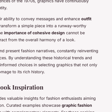
luences of the 1970s, graphics have continuously
tity.
heir ability to convey messages and enhance
outfit
transform a simple piece into a runway-worthy
The
importance of cohesive design
cannot be
ract from the overall harmony of a look.
nd present fashion narratives, constantly reinventing
ces. By understanding these historical trends and
 informed choices in selecting graphics that not only
mage to its rich history.
ook Inspiration
es valuable insights for fashion enthusiasts aiming
ation. Curated examples showcase
graphic fashion