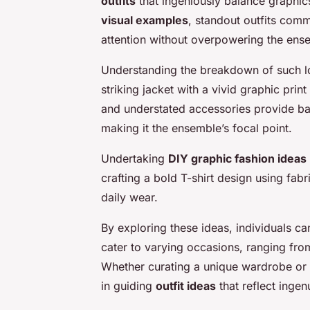
outfits
that ingeniously balance graphic
visual examples
, standout outfits com
attention without overpowering the ens
Understanding the breakdown of such loo
striking jacket with a vivid graphic prin
and understated accessories provide bal
making it the ensemble’s focal point.
Undertaking
DIY graphic fashion ideas
crafting a bold T-shirt design using fabri
daily wear.
By exploring these ideas, individuals c
cater to varying occasions, ranging fro
Whether curating a unique wardrobe or 
in guiding
outfit ideas
that reflect ingen