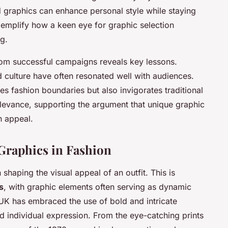
 graphics can enhance personal style while staying
xemplify how a keen eye for graphic selection
g.
om successful campaigns reveals key lessons.
d culture have often resonated well with audiences.
es fashion boundaries but also invigorates traditional
levance, supporting the argument that unique graphic
n appeal.
Graphics in Fashion
in shaping the
visual appeal
of an outfit. This is
s
, with graphic elements often serving as dynamic
he UK has embraced the use of bold and intricate
d individual expression. From the eye-catching prints