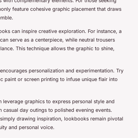
s with complementary elements. For those seeking
monly feature cohesive graphic placement that draws
emble.
ks can inspire creative exploration. For instance, a
t can serve as a centerpiece, while neutral trousers
ance. This technique allows the graphic to shine,
encourages personalization and experimentation. Try
c paint or screen printing to infuse unique flair into
an leverage graphics to express personal style and
m casual day outings to polished evening events.
simply drawing inspiration, lookbooks remain pivotal
uity and personal voice.