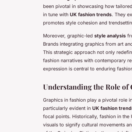
been pivotal in showcasing how tailored
in tune with
UK fashion trends
. They e
promotes style cohesion and trendsettin
Moreover, graphic-led
style analysis
fr
Brands integrating graphics from art an
This strategic approach not only redefin
fashion narratives with contemporary re
expression is central to enduring fashio
Understanding the Role of 
Graphics in fashion play a pivotal role 
particularly evident in
UK fashion trend
focal points. Historically, fashion in t
visuals to signify cultural movements an