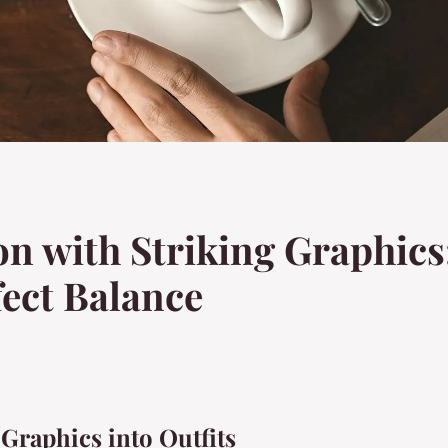
n with Striking Graphics:
fect Balance
 Graphics into Outfits