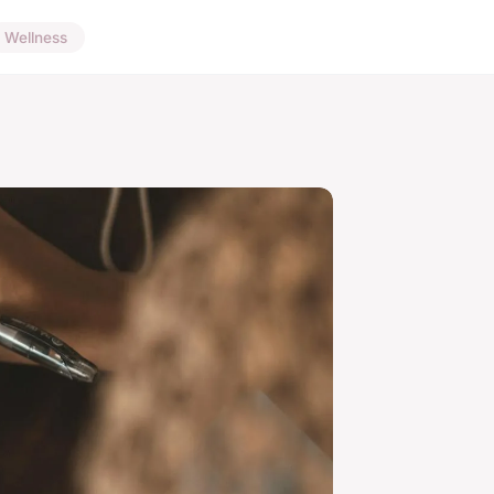
Wellness