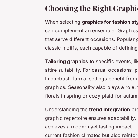
Choosing the Right Graphics
When selecting
graphics for fashion st
can complement an ensemble. Graphics i
that serve different occasions. Popular 
classic motifs, each capable of defining
Tailoring graphics
to specific events, l
attire suitability. For casual occasions, 
In contrast, formal settings benefit fro
graphics. Seasonality also plays a role
florals in spring or cozy plaid for autu
Understanding the
trend integration
pro
graphic repertoire ensures adaptability.
achieves a modern yet lasting impact. Th
current fashion climates but also reinf