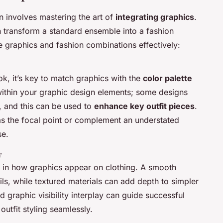
n involves mastering the art of
integrating graphics
.
n transform a standard ensemble into a fashion
e graphics and fashion combinations effectively:
ok, it’s key to match graphics with the
color palette
 within your graphic design elements; some designs
, and this can be used to
enhance key outfit pieces
.
 as the focal point or complement an understated
se.
y
e in how graphics appear on clothing. A smooth
tails, while textured materials can add depth to simpler
 graphic visibility interplay can guide successful
outfit styling seamlessly.