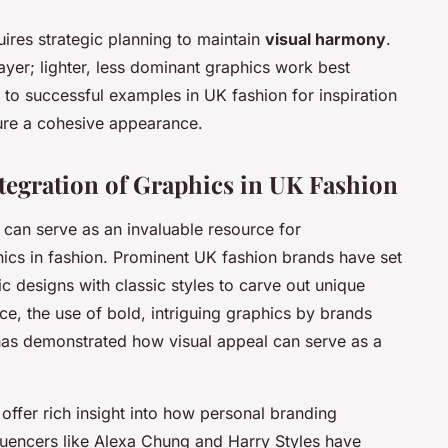
uires strategic planning to maintain
visual harmony
.
ayer; lighter, less dominant graphics work best
 to successful examples in UK fashion for inspiration
sure a cohesive appearance.
ntegration of Graphics in UK Fashion
can serve as an invaluable resource for
hics in fashion. Prominent UK fashion brands have set
 designs with classic styles to carve out unique
nce, the use of bold, intriguing graphics by brands
s demonstrated how visual appeal can serve as a
s offer rich insight into how personal branding
fluencers like Alexa Chung and Harry Styles have